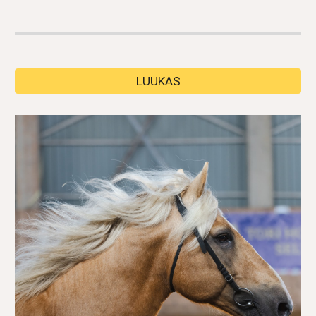
LUUKAS