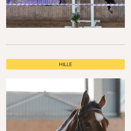
HILLE