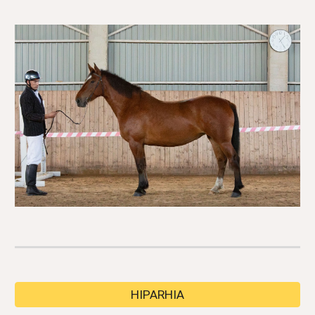
HIPARHIA