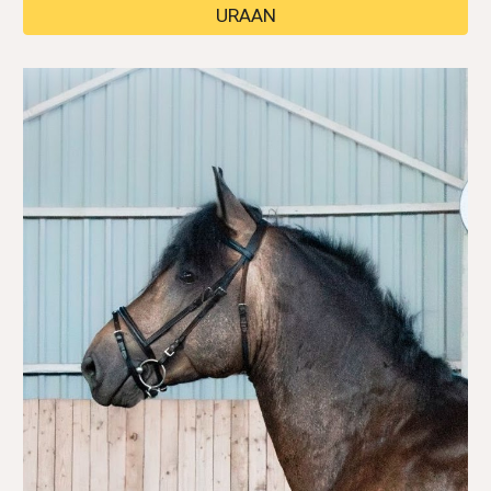
URAAN