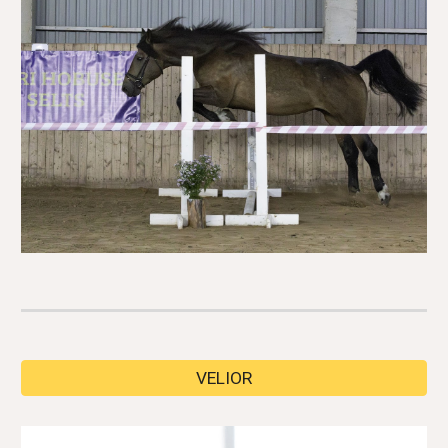
VELIOR