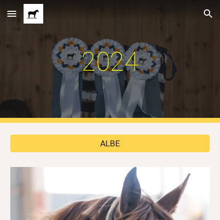
Skip to main content
Skip to navigation
2024
ALBE