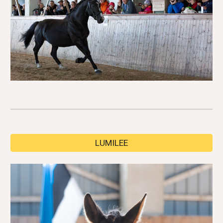
LUMILEE