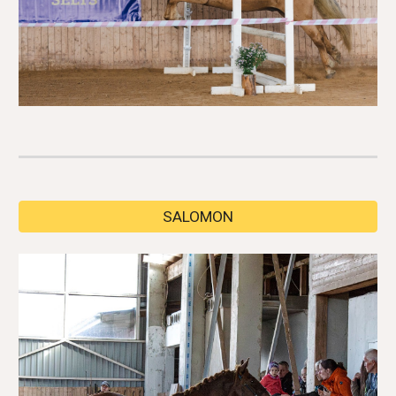
SALOMON