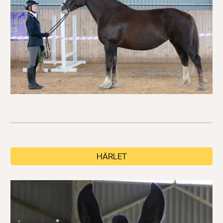
HÄRLET