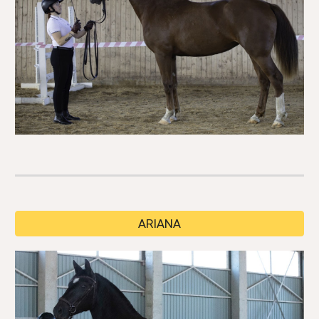
ARIANA